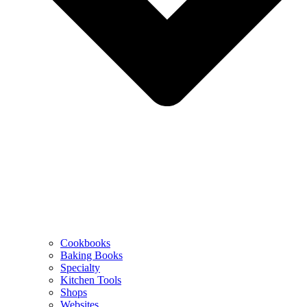
Cookbooks
Baking Books
Specialty
Kitchen Tools
Shops
Websites