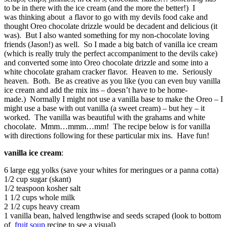
to be in there with the ice cream (and the more the better!) I
was thinking about a flavor to go with my devils food cake and
thought Oreo chocolate drizzle would be decadent and delicious (it
was). But I also wanted something for my non-chocolate loving
friends (Jason!) as well. So I made a big batch of vanilla ice cream
(which is really truly the perfect accompaniment to the devils cake)
and converted some into Oreo chocolate drizzle and some into a
white chocolate graham cracker flavor. Heaven to me. Seriously
heaven. Both. Be as creative as you like (you can even buy vanilla
ice cream and add the mix ins – doesn’t have to be home-
made.) Normally I might not use a vanilla base to make the Oreo – I
might use a base with out vanilla (a sweet cream) – but hey – it
worked. The vanilla was beautiful with the grahams and white
chocolate. Mmm…mmm…mm! The recipe below is for vanilla
with directions following for these particular mix ins. Have fun!
vanilla ice cream
:
6 large egg yolks (save your whites for meringues or a panna cotta)
1/2 cup sugar (skant)
1/2 teaspoon kosher salt
1 1/2 cups whole milk
2 1/2 cups heavy cream
1 vanilla bean, halved lengthwise and seeds scraped (look to bottom
of
fruit soup
recipe to see a visual)