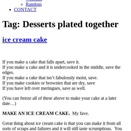
Random
CONTACT
Tag:
Desserts plated together
ice cream cake
If you make a cake that falls apart, save it.
If you make a cake and it is undercooked in the middle, save the
edges.
If you make a cake that isn’t fabulously moist, save.
If you make cookies or brownies that are dry, save
If you have left over meringues, save as well.
(You can freeze all of these above to make your cake at a later
date…)
MAKE AN ICE CREAM CAKE.
My fave.
Great thing about ice cream cake is that you can make it from all
sorts of scraps and failures and it will still taste scrumptious. You