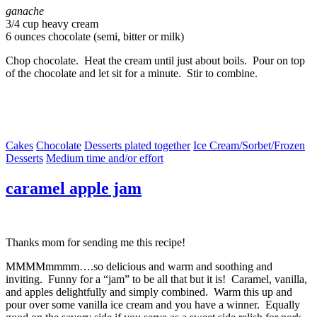
ganache
3/4 cup heavy cream
6 ounces chocolate (semi, bitter or milk)
Chop chocolate. Heat the cream until just about boils. Pour on top
of the chocolate and let sit for a minute. Stir to combine.
Cakes
Chocolate
Desserts plated together
Ice Cream/Sorbet/Frozen
Desserts
Medium time and/or effort
caramel apple jam
Thanks mom for sending me this recipe!
MMMMmmmm….so delicious and warm and soothing and
inviting. Funny for a “jam” to be all that but it is! Caramel, vanilla,
and apples delightfully and simply combined. Warm this up and
pour over some vanilla ice cream and you have a winner. Equally