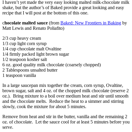
I haven’t yet made the very easy looking malted milk-chocolate milk
shake, but the author’s of Baked provide a great looking and easy
recipe that I will post at the bottom of this one.
c
hocolate malted sauce
(from
Baked: New Frontiers in Baking
by
Matt Lewis and Renato Poliafito)
2/3 cup heavy cream
1/3 cup light corn syrup
1/4 cup chocolate malt Ovaltine
1/4 firmly packed light brown sugar
1/2 teaspoon kosher salt
6 oz. good quality milk chocolate (coarsely chopped)
2 Tablespoons unsalted butter
1 teaspoon vanilla
In a large saucepan mix together the cream, corn syrup, Ovaltine,
brown sugar, salt and 4 oz. of the chopped milk chocolate (reserve 2
oz.). Bring mixture to a boil over medium heat and stir until smooth
and the chocolate melts. Reduce the heat to a simmer and stirring
slowly, cook the mixture for about 5 minutes.
Remove from heat and stir in the butter, vanilla and the remaining 2
oz. of chocolate. Let the sauce cool for at least 5 minutes before you
serve.