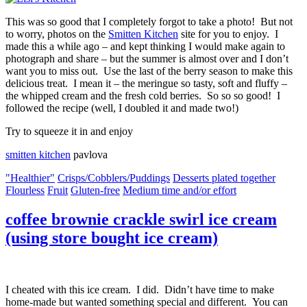
This was so good that I completely forgot to take a photo! But not
to worry, photos on the
Smitten Kitchen
site for you to enjoy. I
made this a while ago – and kept thinking I would make again to
photograph and share – but the summer is almost over and I don’t
want you to miss out. Use the last of the berry season to make this
delicious treat. I mean it – the meringue so tasty, soft and fluffy –
the whipped cream and the fresh cold berries. So so so good! I
followed the recipe (well, I doubled it and made two!)
Try to squeeze it in and enjoy
smitten kitchen
pavlova
"Healthier"
Crisps/Cobblers/Puddings
Desserts plated together
Flourless
Fruit
Gluten-free
Medium time and/or effort
coffee brownie crackle swirl ice cream
(using store bought ice cream)
I cheated with this ice cream. I did. Didn’t have time to make
home-made but wanted something special and different. You can