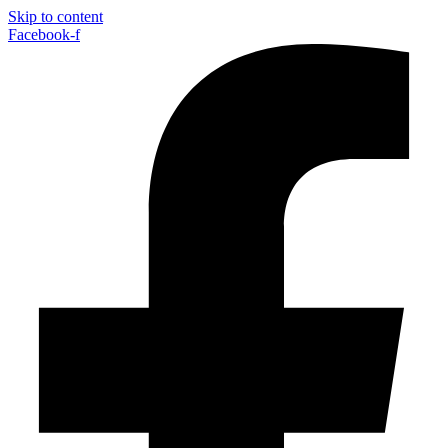
Skip to content
Facebook-f