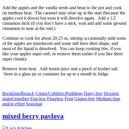
Add the apples and the vanilla seeds and bean to the pot and cook
on medium heat. The caramel may seize up at the start (because the
apples cool it down) but soon it will dissolve again. Add a 1/2
cinnamon stick (if you don’t have a stick, wait and add some ground
cinnamon to taste at the end.)
Continue to cook for about 20-25 m, stirring occasionally until some
of the apples are translucent and some still have their shape, and
most of the liquid is dissolved. You can keep cooking btw, if you
like your apples super soft, or remove them earlier if you like them
super chunky.
Remove from heat. Add lemon juice and a pinch of kosher salt.
Store in a glass jar or container for up to a month in fridge.
Breakfast/Brunch
Crisps/Cobblers/Puddings
Dairy-free
Desserts
plated together
Egg-less
Flourless
Fruit
Gluten-free
Medium time
and/or effort
Seasonal
mixed berry pavlova