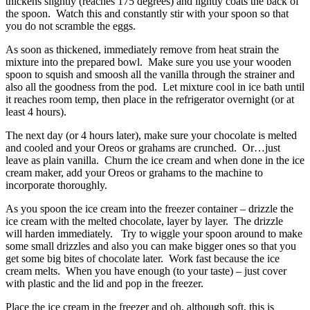
thickens slightly (reaches 175 degrees) and lightly coats the back of
the spoon. Watch this and constantly stir with your spoon so that
you do not scramble the eggs.
As soon as thickened, immediately remove from heat strain the
mixture into the prepared bowl. Make sure you use your wooden
spoon to squish and smoosh all the vanilla through the strainer and
also all the goodness from the pod. Let mixture cool in ice bath until
it reaches room temp, then place in the refrigerator overnight (or at
least 4 hours).
The next day (or 4 hours later), make sure your chocolate is melted
and cooled and your Oreos or grahams are crunched. Or…just
leave as plain vanilla. Churn the ice cream and when done in the ice
cream maker, add your Oreos or grahams to the machine to
incorporate thoroughly.
As you spoon the ice cream into the freezer container – drizzle the
ice cream with the melted chocolate, layer by layer. The drizzle
will harden immediately. Try to wiggle your spoon around to make
some small drizzles and also you can make bigger ones so that you
get some big bites of chocolate later. Work fast because the ice
cream melts. When you have enough (to your taste) – just cover
with plastic and the lid and pop in the freezer.
Place the ice cream in the freezer and oh, although soft, this is