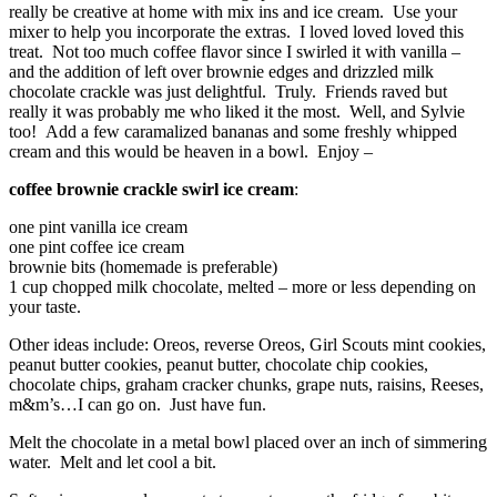
really be creative at home with mix ins and ice cream. Use your
mixer to help you incorporate the extras. I loved loved loved this
treat. Not too much coffee flavor since I swirled it with vanilla –
and the addition of left over brownie edges and drizzled milk
chocolate crackle was just delightful. Truly. Friends raved but
really it was probably me who liked it the most. Well, and Sylvie
too! Add a few caramalized bananas and some freshly whipped
cream and this would be heaven in a bowl. Enjoy –
coffee brownie crackle swirl ice cream
:
one pint vanilla ice cream
one pint coffee ice cream
brownie bits (homemade is preferable)
1 cup chopped milk chocolate, melted – more or less depending on
your taste.
Other ideas include: Oreos, reverse Oreos, Girl Scouts mint cookies,
peanut butter cookies, peanut butter, chocolate chip cookies,
chocolate chips, graham cracker chunks, grape nuts, raisins, Reeses,
m&m’s…I can go on. Just have fun.
Melt the chocolate in a metal bowl placed over an inch of simmering
water. Melt and let cool a bit.