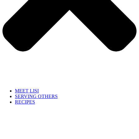
MEET LISI
SERVING OTHERS
RECIPES