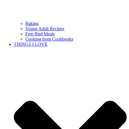
Baking
Young Adult Recipes
Free Bird Meals
Cooking from Cookbooks
THINGS I LOVE