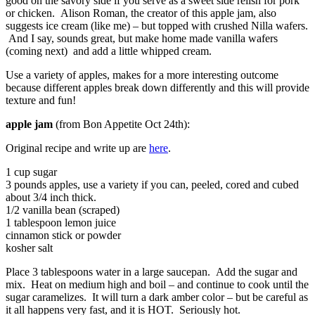
good on the savory side if you serve as a sweet side relish for pork
or chicken. Alison Roman, the creator of this apple jam, also
suggests ice cream (like me) – but topped with crushed Nilla wafers.
And I say, sounds great, but make home made vanilla wafers
(coming next) and add a little whipped cream.
Use a variety of apples, makes for a more interesting outcome
because different apples break down differently and this will provide
texture and fun!
apple jam
(from Bon Appetite Oct 24th):
Original recipe and write up are
here
.
1 cup sugar
3 pounds apples, use a variety if you can, peeled, cored and cubed
about 3/4 inch thick.
1/2 vanilla bean (scraped)
1 tablespoon lemon juice
cinnamon stick or powder
kosher salt
Place 3 tablespoons water in a large saucepan. Add the sugar and
mix. Heat on medium high and boil – and continue to cook until the
sugar caramelizes. It will turn a dark amber color – but be careful as
it all happens very fast, and it is HOT. Seriously hot.