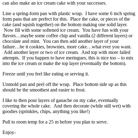
can also make an ice cream cake with your successes.
Line a spring-form pan with plastic wrap. I have some 6 inch spring
form pans that are perfect for this. Place the cake, or pieces of the
cake (and squish together) on the bottom making one solid layer.
Now fill with some softened ice cream. You have fun with your
flavors…maybe some coffee chip and vanilla (2 different layers) or
chocolate and mint. You can then add another layer of your
failure…be it cookies, brownies, more cake…what ever you want.
Add another layer or two of ice cream. And top with more failed
attempts. If you happen to have meringues, this is nice too – to mix
into the ice cream or make the top layer (eventually the bottom).
Freeze until you feel like eating or serving it.
Unmold pan and peel off the wrap. Place bottom side up as this
should be the smoothest and easier to frost.
I like to then pour layers of ganache on my cake, eventually
covering the whole cake. And then decorate (while still wet) with
goodies (sprinkles, chips, anything you like!)
Pull to room temp for a 25 m before you plan to serve.
Enjoy-