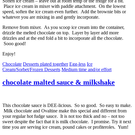
Soften ice cream – leave out at room temp or the fridge for a bit.
Place ice cream in mixer with paddle attachment. On the lowest
speed, soften the ice cream even further. Add the brownie bits or
whatever you are mixing in and gently incorporate.
Remove from mixer. As you scoop ice cream into the container,
drizzle the melted chocolate on top. Layer by layer add more
drizzles and at the end fold a bit to incorporate all the chocolate.
Sooo good!
Enjoy!
Chocolate
Desserts plated together
Egg-less
Ice
Cream/Sorbet/Frozen Desserts
Medium time and/or effort
chocolate malted sauce & milkshake
This chocolate sauce is DEE-licious. So so good. So easy to make.
Milk chocolate and Ovaltine make this special and different from
your regular hot fudge sauce. It is not too thick and no – not too
sweet despite the fact that it is milk chocolate. I promise. Try it next
time you are serving ice cream, pound cakes or profiteroles. Yum!