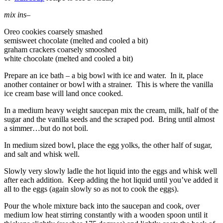
mix ins
–
Oreo cookies coarsely smashed
semisweet chocolate (melted and cooled a bit)
graham crackers coarsely smooshed
white chocolate (melted and cooled a bit)
Prepare an ice bath – a big bowl with ice and water. In it, place
another container or bowl with a strainer. This is where the vanilla
ice cream base will land once cooked.
In a medium heavy weight saucepan mix the cream, milk, half of the
sugar and the vanilla seeds and the scraped pod. Bring until almost
a simmer…but do not boil.
In medium sized bowl, place the egg yolks, the other half of sugar,
and salt and whisk well.
Slowly very slowly ladle the hot liquid into the eggs and whisk well
after each addition. Keep adding the hot liquid until you’ve added it
all to the eggs (again slowly so as not to cook the eggs).
Pour the whole mixture back into the saucepan and cook, over
medium low heat stirring constantly with a wooden spoon until it