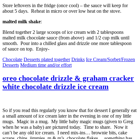
Store leftovers in the fridge (once cool) – the sauce will keep for
about 5 days. Reheat in micro or over low heat on the stove.
malted milk shake
:
Blend together 2 large scoops of ice cream with 2 tablespoons
malted milk chocolate sauce (from above) and 1/2 cup milk until
smooth. Pour into a chilled glass and drizzle one more tablespoon
of sauce on top. Enjoy-
Chocolate
Desserts plated together
Drinks
Ice Cream/Sorbet/Frozen
Desserts
Medium time and/or effort
oreo chocolate drizzle & graham cracker
white chocolate drizzle ice cream
So if you read this regularly you know that for dessert I generally eat
a small amount of ice cream later in the evening in one of my little
mugs. Magic in a mug. My little baby magic mugs (given to Greg
when he was a baby) are pictured today. Time to share. Now it
can’t be any old ice cream. I need mix-ins… brownie bits, cake
scraps, chips, jimmies, m & m’s, chocolate flakes…
something
has