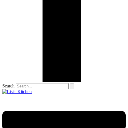
Search