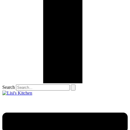
Search