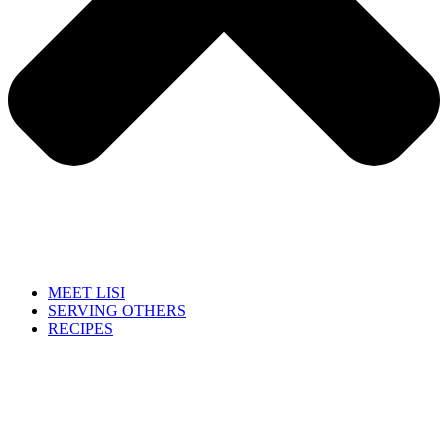
MEET LISI
SERVING OTHERS
RECIPES