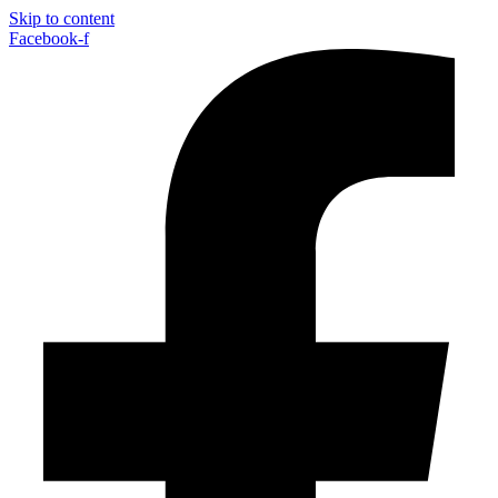
Skip to content
Facebook-f