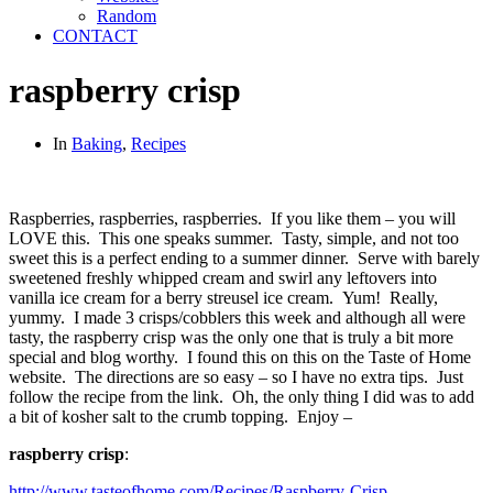
Random
CONTACT
raspberry crisp
In
Baking
,
Recipes
Raspberries, raspberries, raspberries. If you like them – you will
LOVE this. This one speaks summer. Tasty, simple, and not too
sweet this is a perfect ending to a summer dinner. Serve with barely
sweetened freshly whipped cream and swirl any leftovers into
vanilla ice cream for a berry streusel ice cream. Yum! Really,
yummy. I made 3 crisps/cobblers this week and although all were
tasty, the raspberry crisp was the only one that is truly a bit more
special and blog worthy. I found this on this on the Taste of Home
website. The directions are so easy – so I have no extra tips. Just
follow the recipe from the link. Oh, the only thing I did was to add
a bit of kosher salt to the crumb topping. Enjoy –
raspberry crisp
:
http://www.tasteofhome.com/Recipes/Raspberry-Crisp