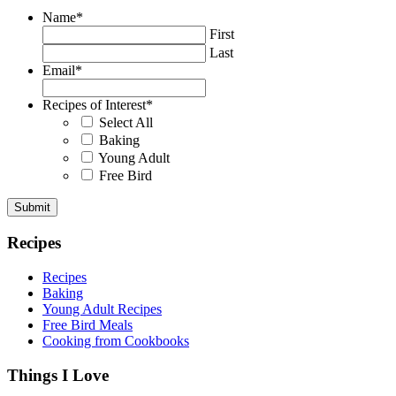
Name
*
First
Last
Email
*
Recipes of Interest
*
Select All
Baking
Young Adult
Free Bird
Recipes
Recipes
Baking
Young Adult Recipes
Free Bird Meals
Cooking from Cookbooks
Things I Love