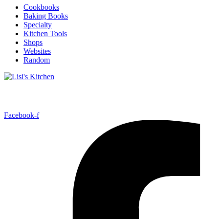
Cookbooks
Baking Books
Specialty
Kitchen Tools
Shops
Websites
Random
Follow Me!
Facebook-f