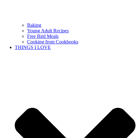
Baking
Young Adult Recipes
Free Bird Meals
Cooking from Cookbooks
THINGS I LOVE