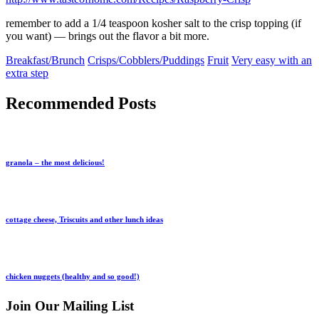
remember to add a 1/4 teaspoon kosher salt to the crisp topping (if
you want) — brings out the flavor a bit more.
Breakfast/Brunch
Crisps/Cobblers/Puddings
Fruit
Very easy with an
extra step
Recommended Posts
granola – the most delicious!
cottage cheese, Triscuits and other lunch ideas
chicken nuggets (healthy and so good!)
Join Our Mailing List