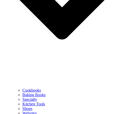
Cookbooks
Baking Books
Specialty
Kitchen Tools
Shops
Websites