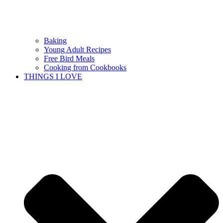
Baking
Young Adult Recipes
Free Bird Meals
Cooking from Cookbooks
THINGS I LOVE