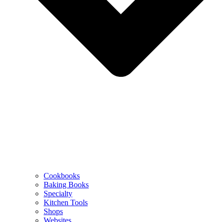
Cookbooks
Baking Books
Specialty
Kitchen Tools
Shops
Websites