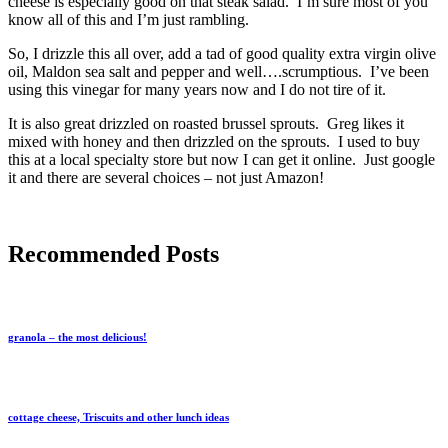
cheese is especially good on that steak salad. I’m sure most of you
know all of this and I’m just rambling.
So, I drizzle this all over, add a tad of good quality extra virgin olive
oil, Maldon sea salt and pepper and well….scrumptious. I’ve been
using this vinegar for many years now and I do not tire of it.
It is also great drizzled on roasted brussel sprouts. Greg likes it
mixed with honey and then drizzled on the sprouts. I used to buy
this at a local specialty store but now I can get it online. Just google
it and there are several choices – not just Amazon!
Recommended Posts
granola – the most delicious!
cottage cheese, Triscuits and other lunch ideas