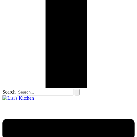
Search