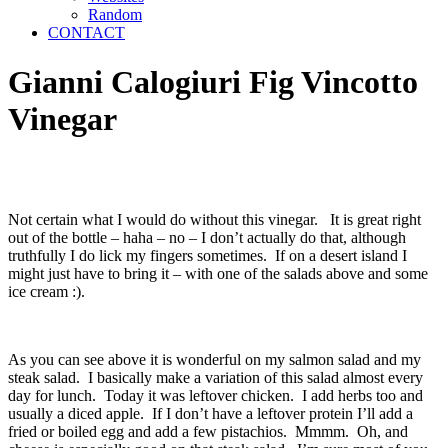
Random
CONTACT
Gianni Calogiuri Fig Vincotto
Vinegar
Not certain what I would do without this vinegar. It is great right
out of the bottle – haha – no – I don’t actually do that, although
truthfully I do lick my fingers sometimes. If on a desert island I
might just have to bring it – with one of the salads above and some
ice cream :).
As you can see above it is wonderful on my salmon salad and my
steak salad. I basically make a variation of this salad almost every
day for lunch. Today it was leftover chicken. I add herbs too and
usually a diced apple. If I don’t have a leftover protein I’ll add a
fried or boiled egg and add a few pistachios. Mmmm. Oh, and