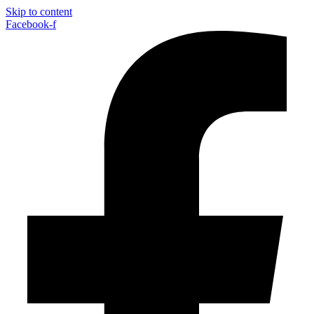
Skip to content
Facebook-f