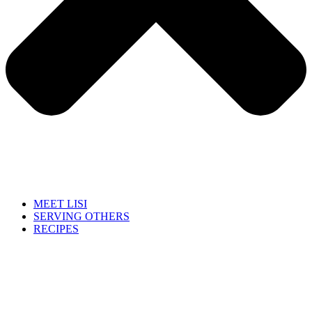
MEET LISI
SERVING OTHERS
RECIPES