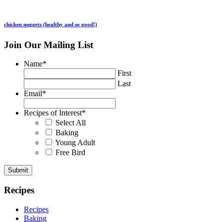
chicken nuggets (healthy and so good!)
Join Our Mailing List
Name
*
First
Last
Email
*
Recipes of Interest
*
Select All
Baking
Young Adult
Free Bird
Recipes
Recipes
Baking