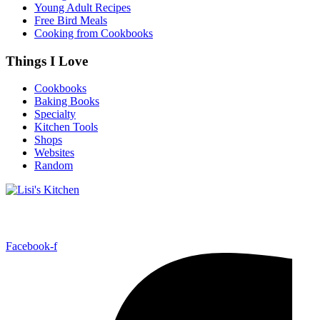
Young Adult Recipes
Free Bird Meals
Cooking from Cookbooks
Things I Love
Cookbooks
Baking Books
Specialty
Kitchen Tools
Shops
Websites
Random
Follow Me!
Facebook-f